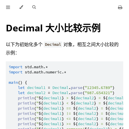
Decimal 大小比较示例
以下为初始化多个
对象，相互之间大小比较的
Decimal
示例：
import
std.math.*
import
std.math.numeric.*
main
() {

let
decimal1
 = 
Decimal
.
parse
(
"12345.6789"
)

let
decimal2
 = 
Decimal
.
parse
(
"987.654321"
)

println
(
"
${
decimal1
}
 > 
${
decimal2
}
 = 
${
decimal1
 
println
(
"
${
decimal1
}
 < 
${
decimal2
}
 = 
${
decimal1
 
println
(
"
${
decimal1
}
 == 
${
decimal2
}
 = 
${
decimal1
println
(
"
${
decimal1
}
 != 
${
decimal2
}
 = 
${
decimal1
println
(
"
${
decimal1
}
 <= 
${
decimal2
}
 = 
${
decimal1
println
(
"
${
decimal1
}
 >= 
${
decimal2
}
 = 
${
decimal1
println
(
"
${
decimal1
}
.compare(
${
decimal2
}
) = 
${
de