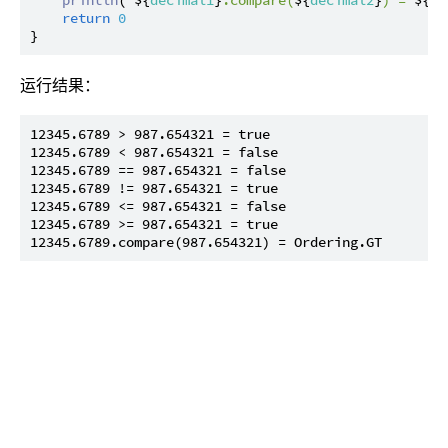
return
0
运行结果：
12345.6789 > 987.654321 = true

12345.6789 < 987.654321 = false

12345.6789 == 987.654321 = false

12345.6789 != 987.654321 = true

12345.6789 <= 987.654321 = false

12345.6789 >= 987.654321 = true
