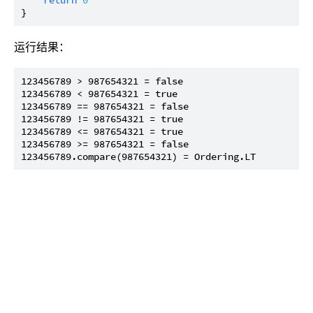
运行结果：
123456789 > 987654321 = false

123456789 < 987654321 = true

123456789 == 987654321 = false

123456789 != 987654321 = true

123456789 <= 987654321 = true

123456789 >= 987654321 = false
