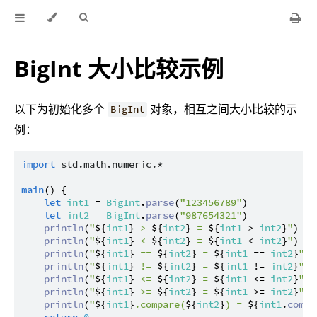
BigInt 大小比较示例
以下为初始化多个
对象，相互之间大小比较的示
BigInt
例：
import
std.math.numeric.*
main
() {

let
int1
 = 
BigInt
.
parse
(
"123456789"
)

let
int2
 = 
BigInt
.
parse
(
"987654321"
)

println
(
"
${
int1
}
 > 
${
int2
}
 = 
${
int1
 > 
int2
}
"
)

println
(
"
${
int1
}
 < 
${
int2
}
 = 
${
int1
 < 
int2
}
"
)

println
(
"
${
int1
}
 == 
${
int2
}
 = 
${
int1
 == 
int2
}
"
)

println
(
"
${
int1
}
 != 
${
int2
}
 = 
${
int1
 != 
int2
}
"
)

println
(
"
${
int1
}
 <= 
${
int2
}
 = 
${
int1
 <= 
int2
}
"
)

println
(
"
${
int1
}
 >= 
${
int2
}
 = 
${
int1
 >= 
int2
}
"
)

println
(
"
${
int1
}
.compare(
${
int2
}
) = 
${
int1
.
compa
return
0