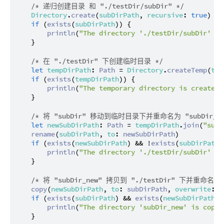
/* 递归创建目录 和 "./testDir/subDir" */
Directory
.
create
(
subDirPath
, 
recursive
: 
true
)

if
 (
exists
(
subDirPath
)) {

println
(
"The directory './testDir/subDir' is
    }

/* 在 "./testDir" 下创建临时目录 */
let
tempDirPath
: 
Path
 = 
Directory
.
createTemp
(
tes
if
 (
exists
(
tempDirPath
)) {

println
(
"The temporary directory is created 
    }

/* 将 "subDir" 移动到临时目录下并重命名为 "subDir_ne
let
newSubDirPath
: 
Path
 = 
tempDirPath
.
join
(
"subD
rename
(
subDirPath
, 
to
: 
newSubDirPath
)

if
 (
exists
(
newSubDirPath
) && !
exists
(
subDirPath
)
println
(
"The directory './testDir/subDir' is
    }

/* 将 "subDir_new" 拷贝到 "./testDir" 下并重命名为 "
copy
(
newSubDirPath
, 
to
: 
subDirPath
, 
overwrite
: 
f
if
 (
exists
(
subDirPath
) && 
exists
(
newSubDirPath
))
println
(
"The directory 'subDir_new' is copie
    }
