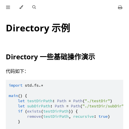
Directory 示例
Directory 一些基础操作演示
代码如下：
import
std.fs.*
main
() {

let
testDirPath
: 
Path
 = 
Path
(
"./testDir"
)

let
subDirPath
: 
Path
 = 
Path
(
"./testDir/subDir"
)

if
 (
exists
(
testDirPath
)) {

remove
(
testDirPath
, 
recursive
: 
true
)

    }
