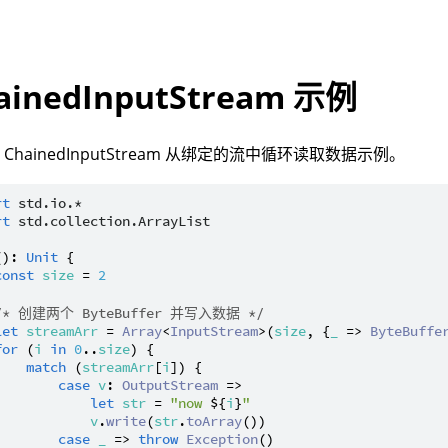
ainedInputStream 示例
ChainedInputStream 从绑定的流中循环读取数据示例。
rt
std.io.*
rt
std.collection.ArrayList
(): 
Unit
 {

const
size
 = 
2
/* 创建两个 ByteBuffer 并写入数据 */
let
streamArr
 = 
Array
<
InputStream
>(
size
, {
_
 => 
ByteBuffe
for
 (
i
in
0
..
size
) {

match
 (
streamArr
[
i
]) {

case
v
: 
OutputStream
 =>

let
str
 = 
"now 
${
i
}
"
v
.
write
(
str
.
toArray
())

case
_
 => 
throw
Exception
()
