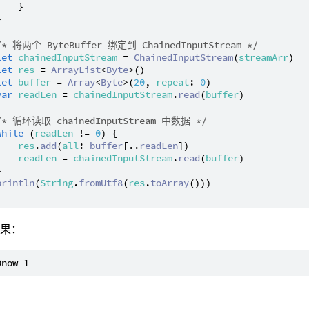
   }



/* 将两个 ByteBuffer 绑定到 ChainedInputStream */
let
chainedInputStream
 = 
ChainedInputStream
(
streamArr
)

let
res
 = 
ArrayList
<
Byte
>()

let
buffer
 = 
Array
<
Byte
>(
20
, 
repeat
: 
0
)

var
readLen
 = 
chainedInputStream
.
read
(
buffer
)

/* 循环读取 chainedInputStream 中数据 */
while
 (
readLen
 != 
0
) {

res
.
add
(
all
: 
buffer
[..
readLen
])

readLen
 = 
chainedInputStream
.
read
(
buffer
)



println
(
String
.
fromUtf8
(
res
.
toArray
()))

结果：