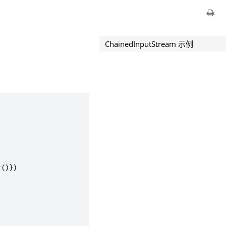
ChainedInputStream 示例
r
()})
