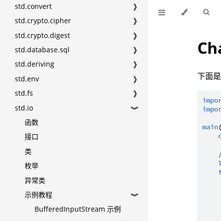
std.convert
❱
std.crypto.cipher
❱
std.crypto.digest
❱
Ch
std.database.sql
❱
std.deriving
❱
下面是 
std.env
❱
std.fs
❱
impo
std.io
impo
❱
函数
main
接口
类
枚举
异常类
示例教程
❱
BufferedInputStream 示例