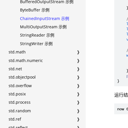
BufferedOutputStream 示例
     
    }
ByteBuffer 示例
ChainedInputStream 示例
MultiOutputStream 示例
StringReader 示例
StringWriter 示例
std.math
❱
std.math.numeric
❱
std.net
❱
    }
std.objectpool
❱
std.overflow
❱
std.posix
❱
运行
std.process
❱
std.random
❱
std.ref
❱
std.reflect
❱