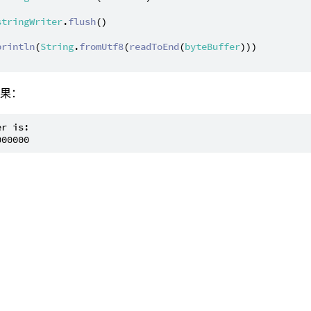
stringWriter
.
flush
()

println
(
String
.
fromUtf8
(
readToEnd
(
byteBuffer
)))

结果：
r is:
