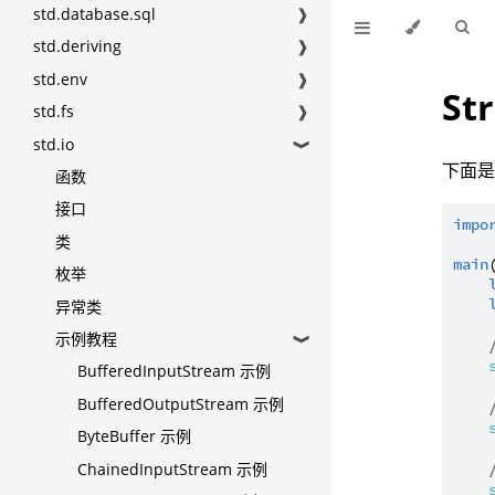
std.database.sql
❱
std.deriving
❱
std.env
❱
St
std.fs
❱
std.io
❱
下面是 
函数
接口
impo
类
main
枚举
异常类
示例教程
❱
BufferedInputStream 示例
BufferedOutputStream 示例
ByteBuffer 示例
ChainedInputStream 示例