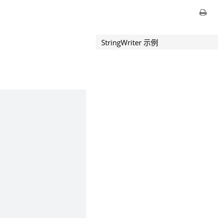
StringWriter 示例