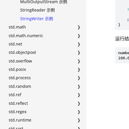
MultiOutputStream 示例
StringReader 示例
StringWriter 示例
std.math
❱
std.math.numeric
❱
运行
std.net
❱
std.objectpool
❱
numbe
std.overflow
❱
std.posix
❱
std.process
❱
std.random
❱
std.ref
❱
std.reflect
❱
std.regex
❱
std.runtime
❱
std.sort
❱