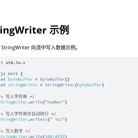
ringWriter 示例
StringWriter 向流中写入数据示例。
rt
std.io.*
(): 
Unit
 {

let
byteBuffer
 = 
ByteBuffer
()

let
stringWriter
 = 
StringWriter
(
byteBuffer
)

/* 写入字符串 */
stringWriter
.
write
(
"number"
)

/* 写入字符串并自动转行 */
stringWriter
.
writeln
(
" is:"
)

/* 写入数字 */
stringWriter
.
write
(
100.0f32
)
