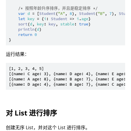
/* 按照年龄升序排序，并且是稳定排序 */
var
d
 = [
Student
(
"A"
, 
8
), 
Student
(
"B"
, 
7
), 
Stude
let
key
 = {
i
: 
Student
 => 
i
.
age
}

sort
(
d
, 
key
: 
key
, 
stable
: 
true
)

println
(
d
)

return
0
运行结果：
[1, 2, 3, 4, 5]

[{name: C age: 3}, {name: D age: 4}, {name: E age: 6
[{name: A age: 8}, {name: B age: 7}, {name: E age: 6
对 List 进行排序
创建无序 List，并对这个 List 进行排序。