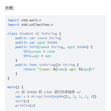
示例：
import
std.sort.*
import
std.collection.*
class
Student
 <: 
ToString
 {

public
var
name
: 
String
public
var
age
: 
Int64
public
init
(
name
: 
String
, 
age
: 
Int64
) {

this
.
name
 = 
name
this
.
age
 = 
age
    }

public
func
toString
(): 
String
 {

return
"{name: 
${
name
}
 age: 
${
age
}
}"
    }

}

main
() {

/* 对 Int64 的 List 进行升序排序 */
var
a
 = 
ArrayList
<
Int64
>([
1
, 
3
, 
5
, 
2
, 
4
])

sort
(
a
)

println
(
a
)
