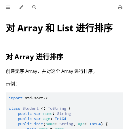
对 Array 和 List 进行排序
对 Array 进行排序
创建无序 Array，并对这个 Array 进行排序。
示例：
import
std.sort.*
class
Student
 <: 
ToString
 {

public
var
name
: 
String
public
var
age
: 
Int64
public
init
(
name
: 
String
, 
age
: 
Int64
) {
