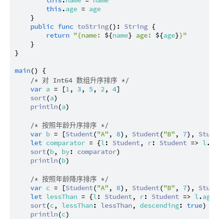
this
.
name
 = 
name
this
.
age
 = 
age
    }

public
func
toString
(): 
String
 {

return
"{name: 
${
name
}
 age: 
${
age
}
}"
    }

}

main
() {

/* 对 Int64 数组升序排序 */
var
a
 = [
1
, 
3
, 
5
, 
2
, 
4
]

sort
(
a
)

println
(
a
)

/* 按照年龄升序排序 */
var
b
 = [
Student
(
"A"
, 
8
), 
Student
(
"B"
, 
7
), 
Stude
let
comparator
 = {
l
: 
Student
, 
r
: 
Student
 => 
l
.
ag
sort
(
b
, 
by
: 
comparator
)

println
(
b
)

/* 按照年龄降序排序 */
var
c
 = [
Student
(
"A"
, 
8
), 
Student
(
"B"
, 
7
), 
Stude
let
lessThan
 = {
l
: 
Student
, 
r
: 
Student
 => 
l
.
age
 
sort
(
c
, 
lessThan
: 
lessThan
, 
descending
: 
true
)

println
(
c
)
