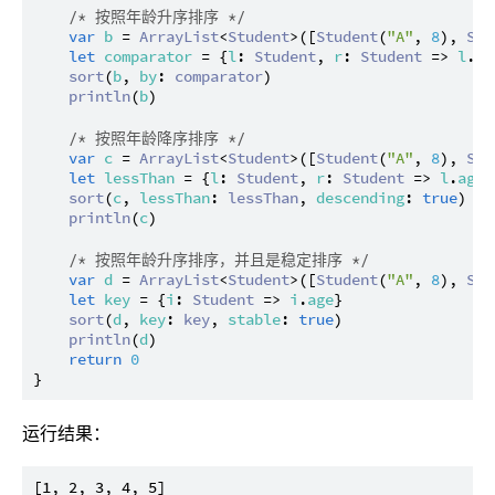
/* 按照年龄升序排序 */
var
b
 = 
ArrayList
<
Student
>([
Student
(
"A"
, 
8
), 
Stu
let
comparator
 = {
l
: 
Student
, 
r
: 
Student
 => 
l
.
ag
sort
(
b
, 
by
: 
comparator
)

println
(
b
)

/* 按照年龄降序排序 */
var
c
 = 
ArrayList
<
Student
>([
Student
(
"A"
, 
8
), 
Stu
let
lessThan
 = {
l
: 
Student
, 
r
: 
Student
 => 
l
.
age
 
sort
(
c
, 
lessThan
: 
lessThan
, 
descending
: 
true
)

println
(
c
)

/* 按照年龄升序排序，并且是稳定排序 */
var
d
 = 
ArrayList
<
Student
>([
Student
(
"A"
, 
8
), 
Stu
let
key
 = {
i
: 
Student
 => 
i
.
age
}

sort
(
d
, 
key
: 
key
, 
stable
: 
true
)

println
(
d
)

return
0
运行结果：
[1, 2, 3, 4, 5]
