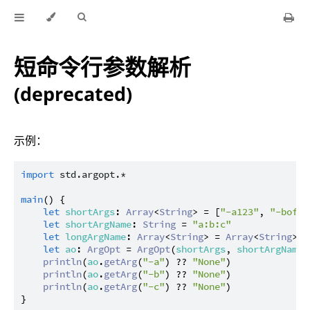
短命令行参数解析
(deprecated)
示例：
import
std.argopt.*
main
() {

let
shortArgs
: 
Array
<
String
> = [
"-a123"
, 
"-bofo"
let
shortArgName
: 
String
 = 
"a:b:c"
let
longArgName
: 
Array
<
String
> = 
Array
<
String
>()

let
ao
: 
ArgOpt
 = 
ArgOpt
(
shortArgs
, 
shortArgName
,
println
(
ao
.
getArg
(
"-a"
) ?? 
"None"
)

println
(
ao
.
getArg
(
"-b"
) ?? 
"None"
)

println
(
ao
.
getArg
(
"-c"
) ?? 
"None"
)
