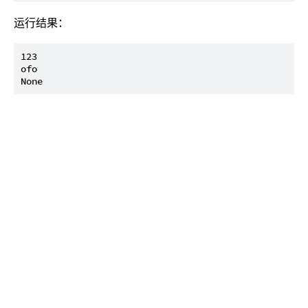
运行结果：
123

ofo
