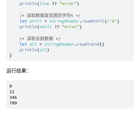
println
(
line
 ?? 
"error"
)

/* 读取数据直到遇到字符6 */
let
until
 = 
stringReader
.
readUntil
(
r
'6'
)

println
(
until
 ?? 
"error"
)

/* 读取全部数据 */
let
all
 = 
stringReader
.
readToEnd
()

println
(
all
)

运行结果：
0

12

346
