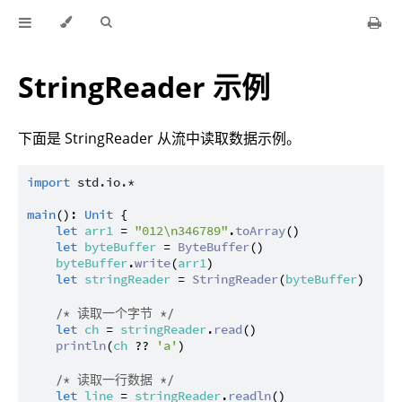
StringReader 示例
下面是 StringReader 从流中读取数据示例。
import
std.io.*
main
(): 
Unit
 {

let
arr1
 = 
"012\n346789"
.
toArray
()

let
byteBuffer
 = 
ByteBuffer
()

byteBuffer
.
write
(
arr1
)

let
stringReader
 = 
StringReader
(
byteBuffer
)

/* 读取一个字节 */
let
ch
 = 
stringReader
.
read
()

println
(
ch
 ?? 
'a'
)

/* 读取一行数据 */
let
line
 = 
stringReader
.
readln
()
