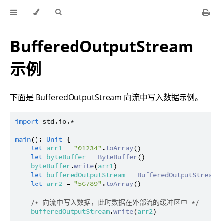
BufferedOutputStream
示例
下面是 BufferedOutputStream 向流中写入数据示例。
import
std.io.*
main
(): 
Unit
 {

let
arr1
 = 
"01234"
.
toArray
()

let
byteBuffer
 = 
ByteBuffer
()

byteBuffer
.
write
(
arr1
)

let
bufferedOutputStream
 = 
BufferedOutputStream
(
let
arr2
 = 
"56789"
.
toArray
()

/* 向流中写入数据，此时数据在外部流的缓冲区中 */
bufferedOutputStream
.
write
(
arr2
)
