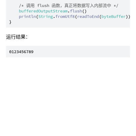
/* 调用 flush 函数，真正将数据写入内部流中 */
bufferedOutputStream
.
flush
()

println
(
String
.
fromUtf8
(
readToEnd
(
byteBuffer
)))

运行结果：