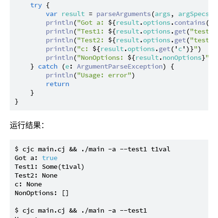
try
 {

var
result
 = 
parseArguments
(
args
, 
argSpecs
)

println
(
"Got a: 
${
result
.
options
.
contains
('
a
println
(
"Test1: 
${
result
.
options
.
get
(
"test1"
println
(
"Test2: 
${
result
.
options
.
get
(
"test2"
println
(
"c: 
${
result
.
options
.
get
('
c
')}
"
)

println
(
"NonOptions: 
${
result
.
nonOptions
}
"
)

    } 
catch
 (
e
: 
ArgumentParseException
) {

println
(
"Usage: error"
)

return
    }

运行结果：
$ cjc main.cj && ./main -a --test1 t1val

Got a: 
true
Test1: Some(t1val)

Test2: None

c: None

NonOptions: []

$ cjc main.cj && ./main -a --test1
