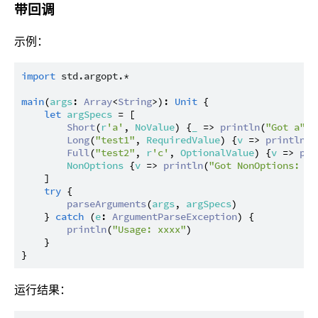
带回调
示例：
import
std.argopt.*
main
(
args
: 
Array
<
String
>): 
Unit
 {

let
argSpecs
 = [

Short
(
r
'a'
, 
NoValue
) {
_
 => 
println
(
"Got a"
)},
Long
(
"test1"
, 
RequiredValue
) {
v
 => 
println
(
"
Full
(
"test2"
, 
r
'c'
, 
OptionalValue
) {
v
 => 
pri
NonOptions
 {
v
 => 
println
(
"Got NonOptions: 
${
    ]

try
 {

parseArguments
(
args
, 
argSpecs
)

    } 
catch
 (
e
: 
ArgumentParseException
) {

println
(
"Usage: xxxx"
)

    }

运行结果：