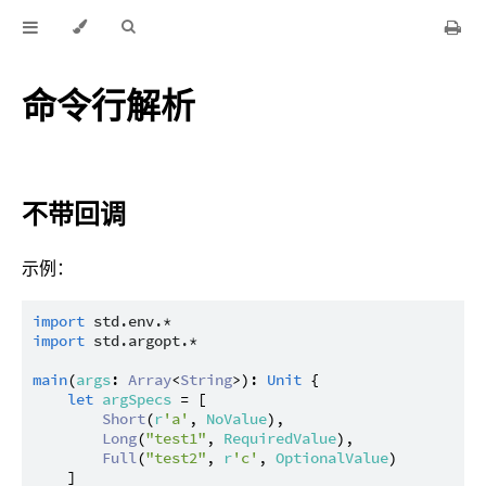
命令行解析
不带回调
示例：
import
std.env.*
import
std.argopt.*
main
(
args
: 
Array
<
String
>): 
Unit
 {

let
argSpecs
 = [

Short
(
r
'a'
, 
NoValue
),

Long
(
"test1"
, 
RequiredValue
),

Full
(
"test2"
, 
r
'c'
, 
OptionalValue
)

    ]
