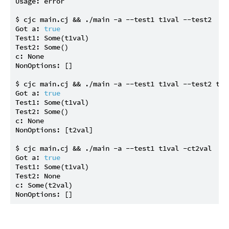
Usage: error

$ cjc main.cj && ./main -a --test1 t1val --test2

Got a: 
true
Test1: Some(t1val)

Test2: Some()

c: None

NonOptions: []

$ cjc main.cj && ./main -a --test1 t1val --test2 t2va
Got a: 
true
Test1: Some(t1val)

Test2: Some()

c: None

NonOptions: [t2val]

$ cjc main.cj && ./main -a --test1 t1val -ct2val

Got a: 
true
Test1: Some(t1val)

Test2: None

c: Some(t2val)
