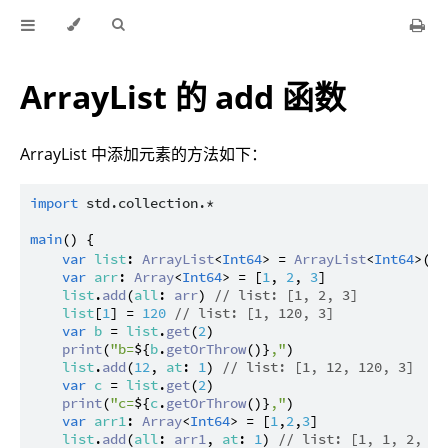
ArrayList 的 add 函数
ArrayList 中添加元素的方法如下：
import
std.collection.*
main
() {

var
list
: 
ArrayList
<
Int64
> = 
ArrayList
<
Int64
>(
10
var
arr
: 
Array
<
Int64
> = [
1
, 
2
, 
3
]

list
.
add
(
all
: 
arr
) 
// list: [1, 2, 3]
list
[
1
] = 
120
// list: [1, 120, 3]
var
b
 = 
list
.
get
(
2
)

print
(
"b=
${
b
.
getOrThrow
()}
,"
)

list
.
add
(
12
, 
at
: 
1
) 
// list: [1, 12, 120, 3]
var
c
 = 
list
.
get
(
2
)

print
(
"c=
${
c
.
getOrThrow
()}
,"
)

var
arr1
: 
Array
<
Int64
> = [
1
,
2
,
3
]

list
.
add
(
all
: 
arr1
, 
at
: 
1
) 
// list: [1, 1, 2, 3,