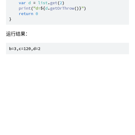
var
d
 = 
list
.
get
(
2
)

print
(
"d=
${
d
.
getOrThrow
()}
"
)

return
0
运行结果：