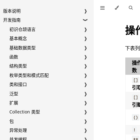
版本说明
❱
开发指南
❱
操
初识仓颉语言
❱
基本概念
❱
基础数据类型
❱
下表
函数
❱
操
结构类型
❱
数
枚举类型和模式匹配
❱
[]
类和接口
❱
引
泛型
❱
[]
扩展
❱
引
Collection 类型
❱
()
包
❱
!
异常处理
❱
**
并发编程
❱