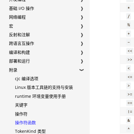
*
基础 I/O 操作
❱
/
网络编程
❱
%
宏
❱
+
反射和注解
❱
-
跨语言互操作
❱
<<
编译和构建
❱
>>
部署和运行
❱
<
附录
❱
<=
cjc 编译选项
>
Linux 版本工具链的支持与安装
>=
runtime 环境变量使用手册
==
关键字
!=
操作符
&
操作符函数
^
TokenKind 类型