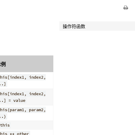
操作符函数
示例
his[index1, index2,
..]
his[index1, index2,
..] = value
his(param1, param2,
..)
this
his ** other