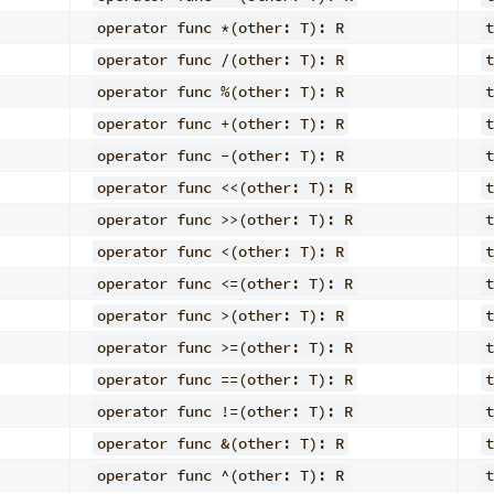
operator func *(other: T): R
t
operator func /(other: T): R
t
operator func %(other: T): R
t
operator func +(other: T): R
t
operator func -(other: T): R
t
operator func <<(other: T): R
t
operator func >>(other: T): R
t
operator func <(other: T): R
t
operator func <=(other: T): R
t
operator func >(other: T): R
t
operator func >=(other: T): R
t
operator func ==(other: T): R
t
operator func !=(other: T): R
t
operator func &(other: T): R
t
operator func ^(other: T): R
t