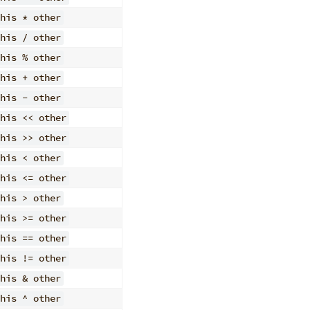
his * other
his / other
his % other
his + other
his - other
his << other
his >> other
his < other
his <= other
his > other
his >= other
his == other
his != other
his & other
his ^ other