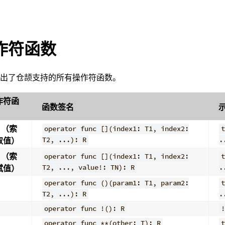
作符函数
列出了仓颉支持的所有操作符函数。
作符函
函数签名
（索
operator func [](index1: T1, index2:
t
取值）
T2, ...): R
.
（索
operator func [](index1: T1, index2:
t
赋值）
T2, ..., value!: TN): R
.
operator func ()(param1: T1, param2:
t
T2, ...): R
.
operator func !(): R
!
operator func **(other: T): R
t