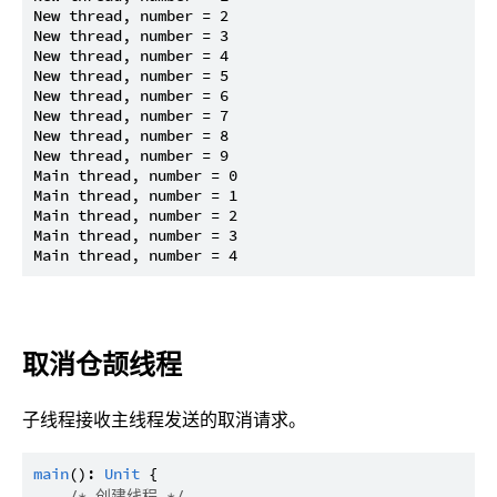
New thread, number = 2

New thread, number = 3

New thread, number = 4

New thread, number = 5

New thread, number = 6

New thread, number = 7

New thread, number = 8

New thread, number = 9

Main thread, number = 0

Main thread, number = 1

Main thread, number = 2

Main thread, number = 3

取消仓颉线程
子线程接收主线程发送的取消请求。
main
(): 
Unit
 {

/* 创建线程 */