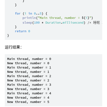
        }

    }

for
 (
i
in
0
..
5
) {

println
(
"Main thread, number = 
${
i
}
"
)

sleep
(
100
 * 
Duration
.
millisecond
) 
/* 睡眠 10
    }

return
0
运行结果：
Main thread, number = 0

New thread, number = 0

Main thread, number = 1

New thread, number = 1

Main thread, number = 2

New thread, number = 2

Main thread, number = 3

New thread, number = 3

Main thread, number = 4

New thread, number = 4
