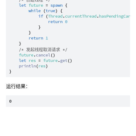
let
future
 = 
spawn
 {

while
 (
true
) {

if
 (
Thread
.
currentThread
.
hasPendingCance
return
0
            }

        }

return
1
    }

/* 发起线程取消请求 */
future
.
cancel
()

let
res
 = 
future
.
get
()

println
(
res
)

运行结果：