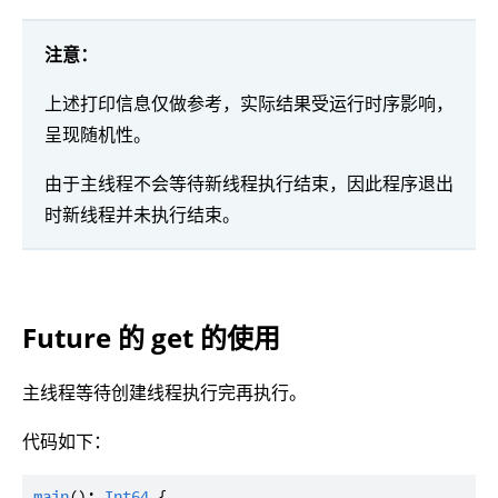
注意：
上述打印信息仅做参考，实际结果受运行时序影响，
呈现随机性。
由于主线程不会等待新线程执行结束，因此程序退出
时新线程并未执行结束。
Future 的 get 的使用
主线程等待创建线程执行完再执行。
代码如下：
main
(): 
Int64
 {
