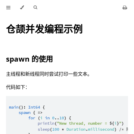
仓颉并发编程示例
spawn 的使用
主线程和新线程同时尝试打印一些文本。
代码如下：
main
(): 
Int64
 {

spawn
 { =>

for
 (
i
in
0
..
10
) {

println
(
"New thread, number = 
${
i
}
"
)

sleep
(
100
 * 
Duration
.
millisecond
) 
/* 睡眠