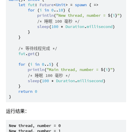
let
fut
: 
Future
<
Unit
> = 
spawn
 { =>

for
 (
i
in
0
..
10
) {

println
(
"New thread, number = 
${
i
}
"
)

/* 睡眠 100 毫秒 */
sleep
(
100
 * 
Duration
.
millisecond
)

        }

    }

/* 等待线程完成 */
fut
.
get
()

for
 (
i
in
0
..
5
) {

println
(
"Main thread, number = 
${
i
}
"
)

/* 睡眠 100 毫秒 */
sleep
(
100
 * 
Duration
.
millisecond
)

    }

return
0
运行结果：
New thread, number = 0

New thread, number = 1
