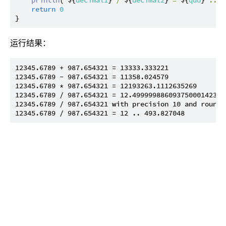
return
0
运行结果：
12345.6789 + 987.654321 = 13333.333221

12345.6789 - 987.654321 = 11358.024579

12345.6789 * 987.654321 = 12193263.1112635269

12345.6789 / 987.654321 = 12.499999886093750001423828
12345.6789 / 987.654321 with precision 10 and roundi