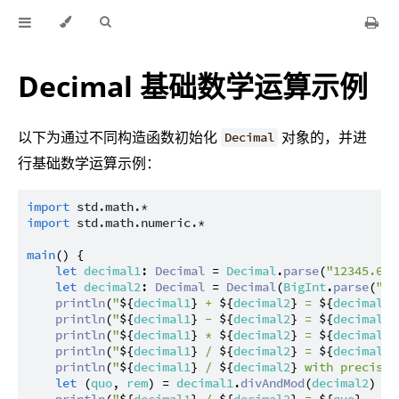
Decimal 基础数学运算示例
以下为通过不同构造函数初始化
对象的，并进
Decimal
行基础数学运算示例：
import
std.math.*
import
std.math.numeric.*
main
() {

let
decimal1
: 
Decimal
 = 
Decimal
.
parse
(
"12345.678
let
decimal2
: 
Decimal
 = 
Decimal
(
BigInt
.
parse
(
"98
println
(
"
${
decimal1
}
 + 
${
decimal2
}
 = 
${
decimal1
 
println
(
"
${
decimal1
}
 - 
${
decimal2
}
 = 
${
decimal1
 
println
(
"
${
decimal1
}
 * 
${
decimal2
}
 = 
${
decimal1
 
println
(
"
${
decimal1
}
 / 
${
decimal2
}
 = 
${
decimal1
 
println
(
"
${
decimal1
}
 / 
${
decimal2
}
 with precisio
let
 (
quo
, 
rem
) = 
decimal1
.
divAndMod
(
decimal2
)

println
(
"
${
decimal1
}
 / 
${
decimal2
}
 = 
${
quo
}
 .. 
$