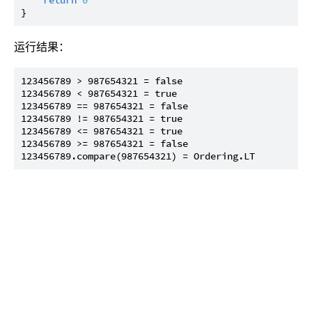
运行结果：
123456789 > 987654321 = false

123456789 < 987654321 = true

123456789 == 987654321 = false

123456789 != 987654321 = true

123456789 <= 987654321 = true

123456789 >= 987654321 = false
