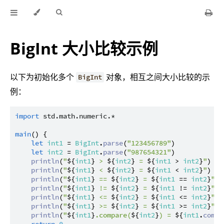
BigInt 大小比较示例
以下为初始化多个
对象，相互之间大小比较的示
BigInt
例：
import
std.math.numeric.*
main
() {

let
int1
 = 
BigInt
.
parse
(
"123456789"
)

let
int2
 = 
BigInt
.
parse
(
"987654321"
)

println
(
"
${
int1
}
 > 
${
int2
}
 = 
${
int1
 > 
int2
}
"
)

println
(
"
${
int1
}
 < 
${
int2
}
 = 
${
int1
 < 
int2
}
"
)

println
(
"
${
int1
}
 == 
${
int2
}
 = 
${
int1
 == 
int2
}
"
)

println
(
"
${
int1
}
 != 
${
int2
}
 = 
${
int1
 != 
int2
}
"
)

println
(
"
${
int1
}
 <= 
${
int2
}
 = 
${
int1
 <= 
int2
}
"
)

println
(
"
${
int1
}
 >= 
${
int2
}
 = 
${
int1
 >= 
int2
}
"
)

println
(
"
${
int1
}
.compare(
${
int2
}
) = 
${
int1
.
compa
return
0