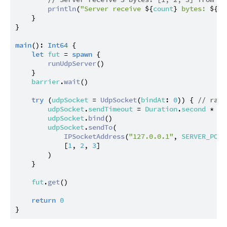
println
(
"Server receive 
${
count
}
 bytes: 
${
bu
    }

}

main
(): 
Int64
 {

let
fut
 = 
spawn
 {

runUdpServer
()

    }

barrier
.
wait
()

try
 (
udpSocket
 = 
UdpSocket
(
bindAt
: 
0
)) { 
// rand
udpSocket
.
sendTimeout
 = 
Duration
.
second
 * 
2
udpSocket
.
bind
()

udpSocket
.
sendTo
(

IPSocketAddress
(
"127.0.0.1"
, 
SERVER_PORT
            [
1
, 
2
, 
3
]

        )

    }

fut
.
get
()

return
0