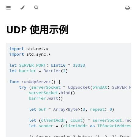
UDP 使用示例
import
std.net.*
import
std.sync.*
let
SERVER_PORT
: 
UInt16
 = 
33333
let
barrier
 = 
Barrier
(
2
)

func
runUdpServer
() {

try
 (
serverSocket
 = 
UdpSocket
(
bindAt
: 
SERVER_POR
serverSocket
.
bind
()

barrier
.
wait
()

let
buf
 = 
Array
<
Byte
>(
3
, 
repeat
: 
0
)

let
 (
clientAddr
, 
count
) = 
serverSocket
.
recei
let
sender
 = (
clientAddr
as
IPSocketAddress
)
// Server receive 3 bytes: [1, 2, 3] from 12