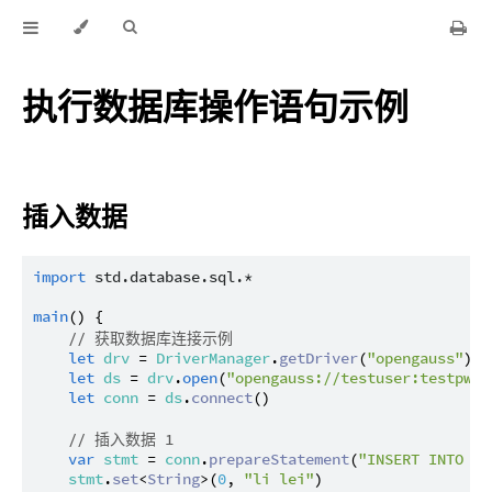
执行数据库操作语句示例
插入数据
import
std.database.sql.*
main
() {

// 获取数据库连接示例
let
drv
 = 
DriverManager
.
getDriver
(
"opengauss"
) ?
let
ds
 = 
drv
.
open
(
"opengauss://testuser:testpwd@
let
conn
 = 
ds
.
connect
()

// 插入数据 1
var
stmt
 = 
conn
.
prepareStatement
(
"INSERT INTO te
stmt
.
set
<
String
>(
0
, 
"li lei"
)
