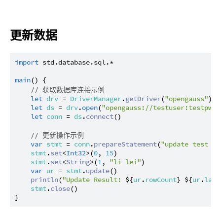
更新数据
import
std.database.sql.*
main
() {

// 获取数据库连接示例
let
drv
 = 
DriverManager
.
getDriver
(
"opengauss"
) ?
let
ds
 = 
drv
.
open
(
"opengauss://testuser:testpwd@
let
conn
 = 
ds
.
connect
()

// 更新操作示例
var
stmt
 = 
conn
.
prepareStatement
(
"update test se
stmt
.
set
<
Int32
>(
0
, 
15
)

stmt
.
set
<
String
>(
1
, 
"li lei"
)

var
ur
 = 
stmt
.
update
()

println
(
"Update Result: 
${
ur
.
rowCount
}
${
ur
.
last
stmt
.
close
()
