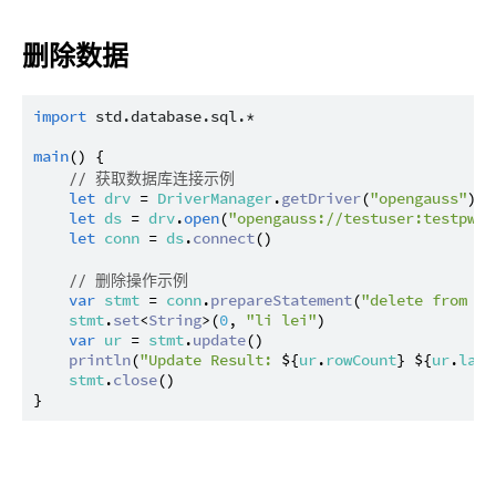
删除数据
import
std.database.sql.*
main
() {

// 获取数据库连接示例
let
drv
 = 
DriverManager
.
getDriver
(
"opengauss"
) ?
let
ds
 = 
drv
.
open
(
"opengauss://testuser:testpwd@
let
conn
 = 
ds
.
connect
()

// 删除操作示例
var
stmt
 = 
conn
.
prepareStatement
(
"delete from te
stmt
.
set
<
String
>(
0
, 
"li lei"
)

var
ur
 = 
stmt
.
update
()

println
(
"Update Result: 
${
ur
.
rowCount
}
${
ur
.
last
stmt
.
close
()
