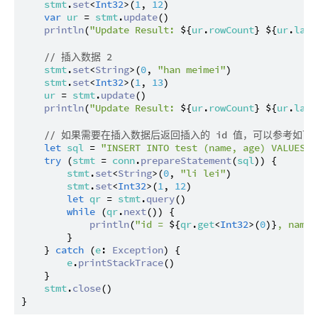
stmt
.
set
<
Int32
>(
1
, 
12
)

var
ur
 = 
stmt
.
update
()

println
(
"Update Result: 
${
ur
.
rowCount
}
${
ur
.
last
// 插入数据 2
stmt
.
set
<
String
>(
0
, 
"han meimei"
)

stmt
.
set
<
Int32
>(
1
, 
13
)

ur
 = 
stmt
.
update
()

println
(
"Update Result: 
${
ur
.
rowCount
}
${
ur
.
last
// 如果需要在插入数据后返回插入的 id 值，可以参考如下
let
sql
 = 
"INSERT INTO test (name, age) VALUES (
try
 (
stmt
 = 
conn
.
prepareStatement
(
sql
)) {

stmt
.
set
<
String
>(
0
, 
"li lei"
)

stmt
.
set
<
Int32
>(
1
, 
12
)

let
qr
 = 
stmt
.
query
()

while
 (
qr
.
next
()) {

println
(
"id = 
${
qr
.
get
<
Int32
>(
0
)}
, name=
        }

    } 
catch
 (
e
: 
Exception
) {

e
.
printStackTrace
()

    }

stmt
.
close
()
