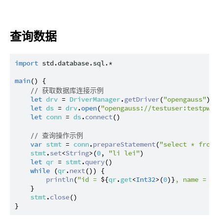
查询数据
import
std.database.sql.*
main
() {

// 获取数据库连接示例
let
drv
 = 
DriverManager
.
getDriver
(
"opengauss"
) ?
let
ds
 = 
drv
.
open
(
"opengauss://testuser:testpwd@
let
conn
 = 
ds
.
connect
()

// 查询操作示例
var
stmt
 = 
conn
.
prepareStatement
(
"select * from 
stmt
.
set
<
String
>(
0
, 
"li lei"
)

let
qr
 = 
stmt
.
query
()

while
 (
qr
.
next
()) {

println
(
"id = 
${
qr
.
get
<
Int32
>(
0
)}
, name = 
${
    }

stmt
.
close
()
