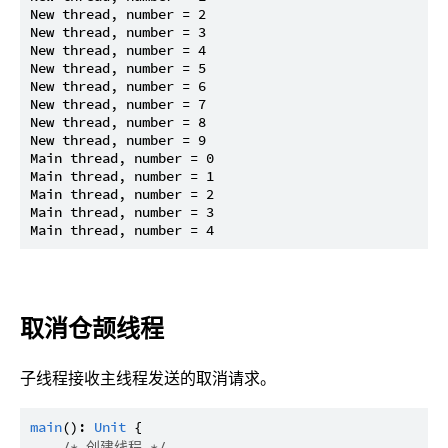
New thread, number = 2

New thread, number = 3

New thread, number = 4

New thread, number = 5

New thread, number = 6

New thread, number = 7

New thread, number = 8

New thread, number = 9

Main thread, number = 0

Main thread, number = 1

Main thread, number = 2

Main thread, number = 3

取消仓颉线程
子线程接收主线程发送的取消请求。
main
(): 
Unit
 {

/* 创建线程 */