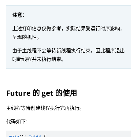
注意：
上述打印信息仅做参考，实际结果受运行时序影响，
呈现随机性。
由于主线程不会等待新线程执行结束，因此程序退出
时新线程并未执行结束。
Future 的 get 的使用
主线程等待创建线程执行完再执行。
代码如下：
main
(): 
Int64
 {
