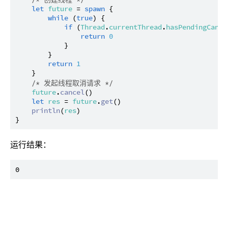
let
future
 = 
spawn
 {

while
 (
true
) {

if
 (
Thread
.
currentThread
.
hasPendingCance
return
0
            }

        }

return
1
    }

/* 发起线程取消请求 */
future
.
cancel
()

let
res
 = 
future
.
get
()

println
(
res
)

运行结果：