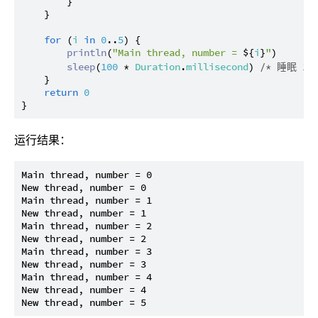
        }

    }

for
 (
i
in
0
..
5
) {

println
(
"Main thread, number = 
${
i
}
"
)

sleep
(
100
 * 
Duration
.
millisecond
) 
/* 睡眠 10
    }

return
0
运行结果：
Main thread, number = 0

New thread, number = 0

Main thread, number = 1

New thread, number = 1

Main thread, number = 2

New thread, number = 2

Main thread, number = 3

New thread, number = 3

Main thread, number = 4

New thread, number = 4
