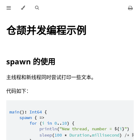
仓颉并发编程示例
spawn 的使用
主线程和新线程同时尝试打印一些文本。
代码如下：
main
(): 
Int64
 {

spawn
 { =>

for
 (
i
in
0
..
10
) {

println
(
"New thread, number = 
${
i
}
"
)

sleep
(
100
 * 
Duration
.
millisecond
) 
/* 睡眠