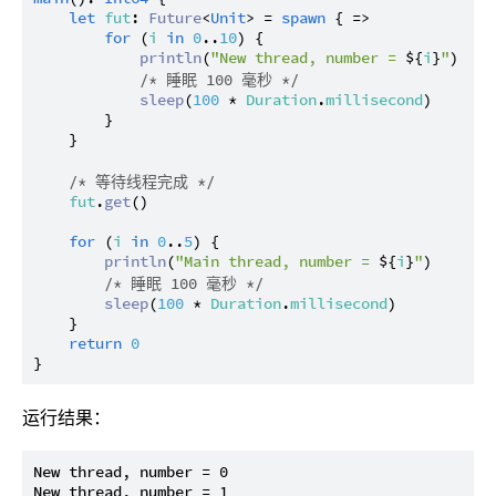
let
fut
: 
Future
<
Unit
> = 
spawn
 { =>

for
 (
i
in
0
..
10
) {

println
(
"New thread, number = 
${
i
}
"
)

/* 睡眠 100 毫秒 */
sleep
(
100
 * 
Duration
.
millisecond
)

        }

    }

/* 等待线程完成 */
fut
.
get
()

for
 (
i
in
0
..
5
) {

println
(
"Main thread, number = 
${
i
}
"
)

/* 睡眠 100 毫秒 */
sleep
(
100
 * 
Duration
.
millisecond
)

    }

return
0
运行结果：
New thread, number = 0

New thread, number = 1
