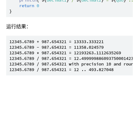
return
0
运行结果：
12345.6789 + 987.654321 = 13333.333221

12345.6789 - 987.654321 = 11358.024579

12345.6789 * 987.654321 = 12193263.1112635269

12345.6789 / 987.654321 = 12.499999886093750001423828
12345.6789 / 987.654321 with precision 10 and roundi