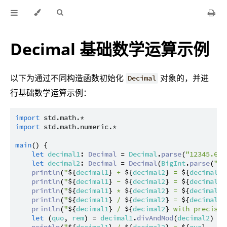
Decimal 基础数学运算示例
以下为通过不同构造函数初始化
对象的，并进
Decimal
行基础数学运算示例：
import
std.math.*
import
std.math.numeric.*
main
() {

let
decimal1
: 
Decimal
 = 
Decimal
.
parse
(
"12345.678
let
decimal2
: 
Decimal
 = 
Decimal
(
BigInt
.
parse
(
"98
println
(
"
${
decimal1
}
 + 
${
decimal2
}
 = 
${
decimal1
 
println
(
"
${
decimal1
}
 - 
${
decimal2
}
 = 
${
decimal1
 
println
(
"
${
decimal1
}
 * 
${
decimal2
}
 = 
${
decimal1
 
println
(
"
${
decimal1
}
 / 
${
decimal2
}
 = 
${
decimal1
 
println
(
"
${
decimal1
}
 / 
${
decimal2
}
 with precisio
let
 (
quo
, 
rem
) = 
decimal1
.
divAndMod
(
decimal2
)

println
(
"
${
decimal1
}
 / 
${
decimal2
}
 = 
${
quo
}
 .. 
$